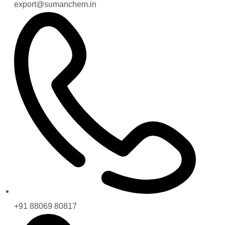
export@sumanchem.in
+91 88069 80817