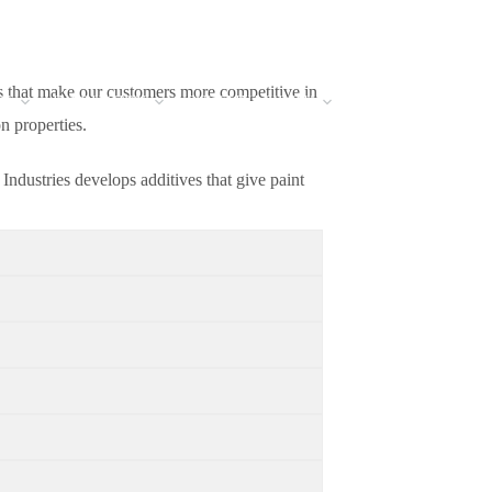
ns that make our customers more competitive in
NS
INNOVATION
SUSTAINABILITY
BLOG
CAREERS
n properties.
ndustries develops additives that give paint