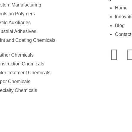
stom Manufacturing
Home
ulsion Polymers
Innovat
tile Auxiliaries
Blog
dustrial Adhesives
Contact
int and Coating Chemicals
ather Chemicals
nstruction Chemicals
ter treatment Chemicals
per Chemicals
ecialty Chemicals