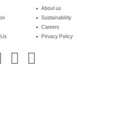
About us
ion
Sustainability
Careers
 Us
Privacy Policy