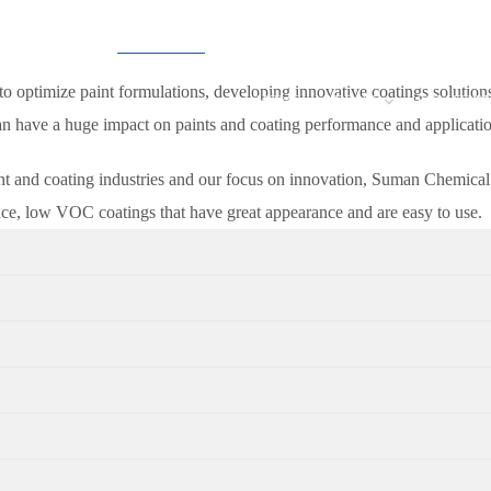
o optimize paint formulations, developing innovative coatings solutio
HOME
ABOUT
SOLUTIO
can have a huge impact on paints and coating performance and applicatio
nt and coating industries and our focus on innovation, Suman Chemical I
nce, low VOC coatings that have great appearance and are easy to use.