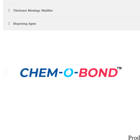
Thickener Rheology Modifier
Dispersing Agent
Our Leading Brands
For m
Prod