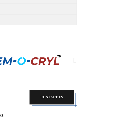
CONTACT US
ks