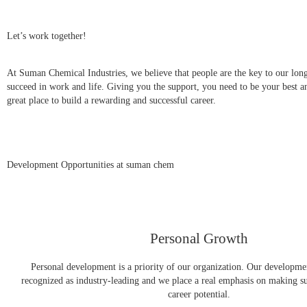
Let’s work together!
At Suman Chemical Industries, we believe that people are the key to our lon
succeed in work and life. Giving you the support, you need to be your best and
great place to build a rewarding and successful career.
Development Opportunities at suman chem
Personal Growth
Personal development is a priority of our organization. Our developme
recognized as industry-leading and we place a real emphasis on making s
career potential.