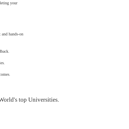
leting your
ct and hands-on
dback.
es.
tcomes.
World's top Universities.