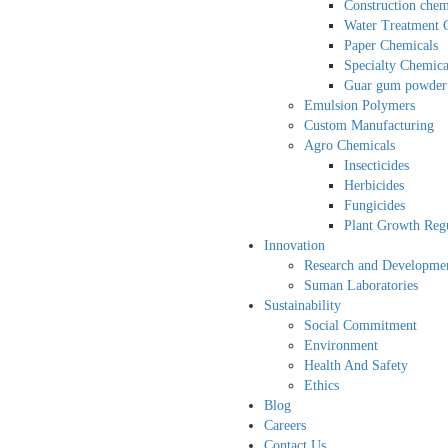
Construction chem
Water Treatment 
Paper Chemicals
Specialty Chemica
Guar gum powder
Emulsion Polymers
Custom Manufacturing
Agro Chemicals
Insecticides
Herbicides
Fungicides
Plant Growth Regu
Innovation
Research and Developme
Suman Laboratories
Sustainability
Social Commitment
Environment
Health And Safety
Ethics
Blog
Careers
Contact Us