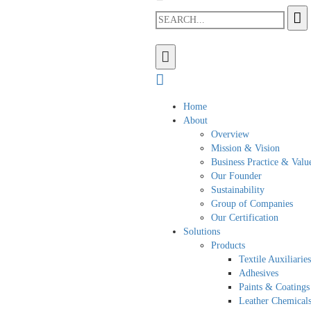
Home
About
Overview
Mission & Vision
Business Practice & Valu
Our Founder
Sustainability
Group of Companies
Our Certification
Solutions
Products
Textile Auxiliaries
Adhesives
Paints & Coatings
Leather Chemical