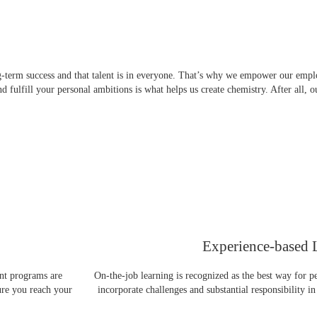
g-term success and that talent is in everyone. That’s why we empower our emplo
 fulfill your personal ambitions is what helps us create chemistry. After all, 
Experience-based 
nt programs are
On-the-job learning is recognized as the best way for p
ure you reach your
incorporate challenges and substantial responsibility in