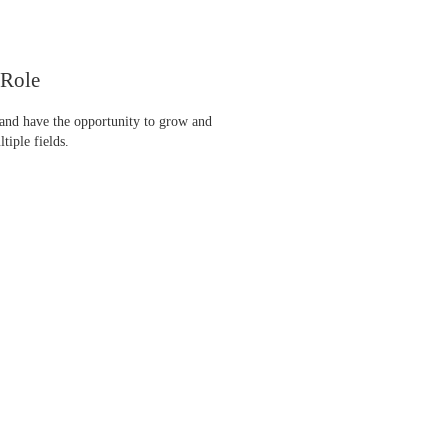
 Role
 and have the opportunity to grow and
tiple fields.