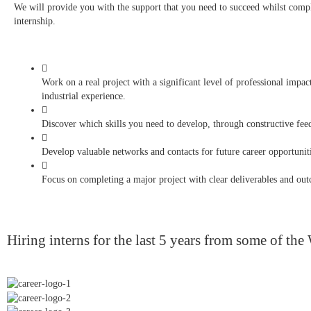
We will provide you with the support that you need to succeed whilst comp
internship.
Work on a real project with a significant level of professional impa
industrial experience.
Discover which skills you need to develop, through constructive fee
Develop valuable networks and contacts for future career opportuniti
Focus on completing a major project with clear deliverables and ou
Hiring interns for the last 5 years from some of the 