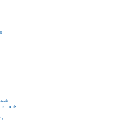
es
s
icals
Chemicals
ls