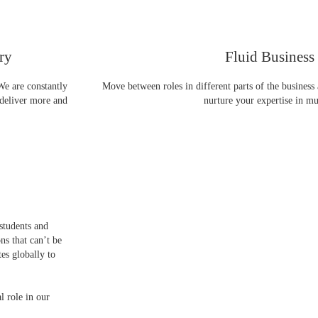
ry
Fluid Business
We are constantly
Move between roles in different parts of the business
 deliver more and
nurture your expertise in mul
students and
ns that can’t be
es globally to
l role in our