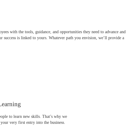
yees with the tools, guidance, and opportunities they need to advance and
our success is linked to yours. Whatever path you envision, we’ll provide a
Learning
eople to learn new skills. That’s why we
 your very first entry into the business.