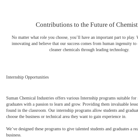
Contributions to the Future of Chemist
No matter what role you choose, you’ll have an important part to play. 
innovating and believe that our success comes from human ingenuity to
cleaner chemicals through leading technology.
Internship Opportunities
Suman Chemical Industries offers various Internship programs suitable for 
graduates with a passion to learn and grow. Providing them invaluable lesso
found in the classroom. Our internship programs allow students and graduat
choose the business or technical area they want to gain experience in.
We’ve designed these programs to give talented students and graduates a rea
business.