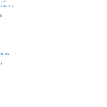
icals
Chemicals
ls
lators
nt