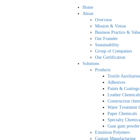
Home
About
Overview
Mission & Vision
Business Practice & Valu
Our Founder
Sustainability
Group of Companies
Our Certification
Solutions
Products
Textile Auxiliaries
Adhesives
Paints & Coatings
Leather Chemical
Construction chem
Water Treatment 
Paper Chemicals
Specialty Chemica
Guar gum powder
Emulsion Polymers
Custom Manufacturing