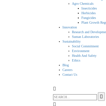
Agro Chemicals
Insecticides
Herbicides
Fungicides
Plant Growth Regu
Innovation
Research and Developme
Suman Laboratories
Sustainability
Social Commitment
Environment
Health And Safety
Ethics
Blog
Careers
Contact Us