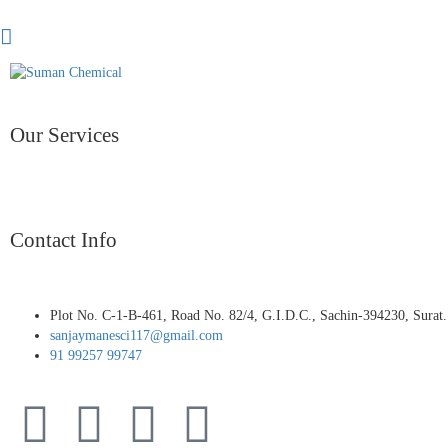
Our Services
Contact Info
Plot No. C-1-B-461, Road No. 82/4, G.I.D.C., Sachin-394230, Surat.
sanjaymanesci117@gmail.com
91 99257 99747