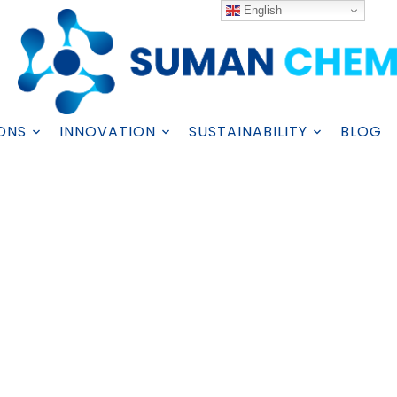
English
ONS
INNOVATION
SUSTAINABILITY
BLOG